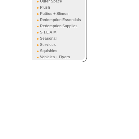
Outer Space
Plush
Putties + Slimes
Redemption Essentials
Redemption Supplies
S.T.E.A.M.
Seasonal
Services
Squishies
Vehicles + Flyers