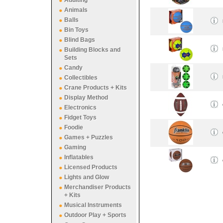
Adulting
Animals
Balls
Bin Toys
Blind Bags
Building Blocks and
Sets
Candy
Collectibles
Crane Products + Kits
Display Method
Electronics
Fidget Toys
Foodie
Games + Puzzles
Gaming
Inflatables
Licensed Products
Lights and Glow
Merchandiser Products
+ Kits
Musical Instruments
Outdoor Play + Sports