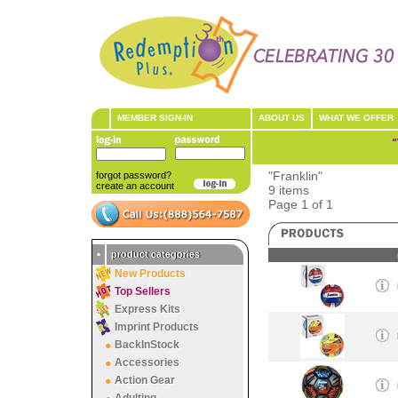
MEMBER SIGN-IN
ABOUT US
WHAT WE OFFER
"
"Franklin"
forgot password?
create an account
9 items
Page 1 of 1
•
product categories
New Products
Top Sellers
Express Kits
Imprint Products
BackInStock
Accessories
Action Gear