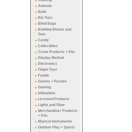
Adulting
Animals
Balls
Bin Toys
Blind Bags
Building Blocks and
Sets
Candy
Collectibles
Crane Products + Kits
Display Method
Electronics
Fidget Toys
Foodie
Games + Puzzles
Gaming
Inflatables
Licensed Products
Lights and Glow
Merchandiser Products
+ Kits
Musical Instruments
Outdoor Play + Sports