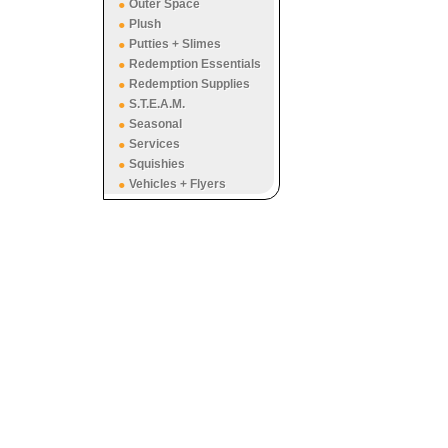
Outer Space
Plush
Putties + Slimes
Redemption Essentials
Redemption Supplies
S.T.E.A.M.
Seasonal
Services
Squishies
Vehicles + Flyers