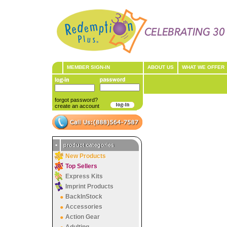
MEMBER SIGN-IN
ABOUT US
WHAT WE OFFER
forgot password?
create an account
•
product categories
New Products
Top Sellers
Express Kits
Imprint Products
BackInStock
Accessories
Action Gear