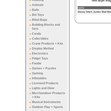
Adulting
view larger ima
Animals
name
Balls
Disney Stitch Jumbo Wall Wal
Bin Toys
Blind Bags
Building Blocks and
Sets
Candy
Collectibles
Crane Products + Kits
Display Method
Electronics
Fidget Toys
Foodie
Games + Puzzles
Gaming
Inflatables
Licensed Products
Lights and Glow
Merchandiser Products
+ Kits
Musical Instruments
Outdoor Play + Sports