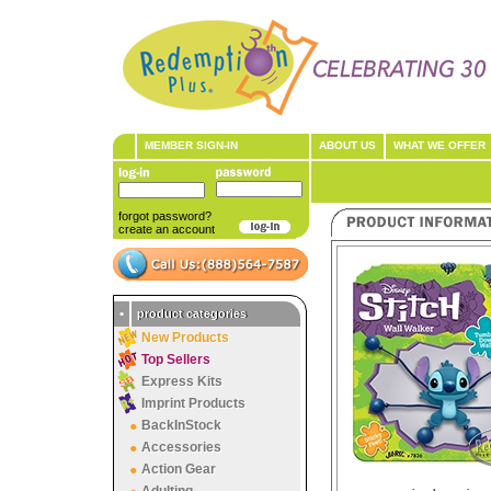
MEMBER SIGN-IN
ABOUT US
WHAT WE OFFER
forgot password?
create an account
•
product categories
New Products
Top Sellers
Express Kits
Imprint Products
BackInStock
Accessories
Action Gear