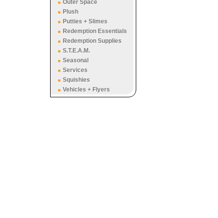
Outer Space
Plush
Putties + Slimes
Redemption Essentials
Redemption Supplies
S.T.E.A.M.
Seasonal
Services
Squishies
Vehicles + Flyers