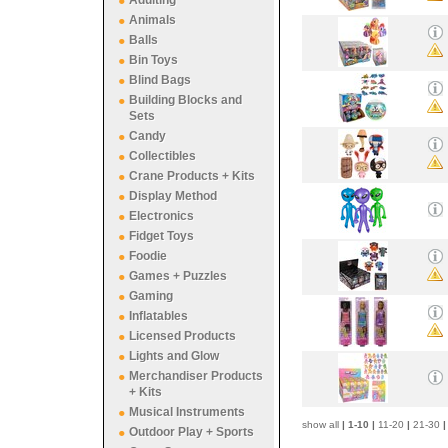
Adulting
Animals
Balls
Bin Toys
Blind Bags
Building Blocks and
Sets
Candy
Collectibles
Crane Products + Kits
Display Method
Electronics
Fidget Toys
Foodie
Games + Puzzles
Gaming
Inflatables
Licensed Products
Lights and Glow
Merchandiser Products
+ Kits
Musical Instruments
show all
|
1-10
|
11-20
|
21-30
|
Outdoor Play + Sports