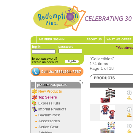
MEMBER SIGN-IN
ABOUT US
WHAT WE OFFER
"You alway
"Collectibles"
forgot password?
create an account
174 items
Page 1 of 18
•
product categories
New Products
Top Sellers
Express Kits
Imprint Products
BackInStock
Accessories
Action Gear