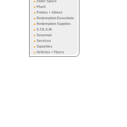
Outer Space
Plush
Putties + Slimes
Redemption Essentials
Redemption Supplies
S.T.E.A.M.
Seasonal
Services
Squishies
Vehicles + Flyers